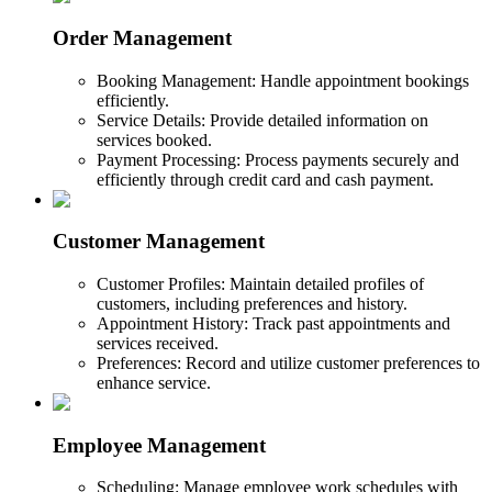
Order Management
Booking Management: Handle appointment bookings
efficiently.
Service Details: Provide detailed information on
services booked.
Payment Processing: Process payments securely and
efficiently through credit card and cash payment.
Customer Management
Customer Profiles: Maintain detailed profiles of
customers, including preferences and history.
Appointment History: Track past appointments and
services received.
Preferences: Record and utilize customer preferences to
enhance service.
Employee Management
Scheduling: Manage employee work schedules with