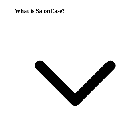
What is SalonEase?