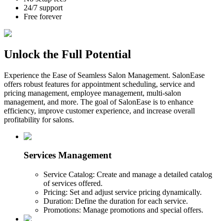
24/7 support
Free forever
Unlock the Full Potential
Experience the Ease of Seamless Salon Management. SalonEase
offers robust features for appointment scheduling, service and
pricing management, employee management, multi-salon
management, and more. The goal of SalonEase is to enhance
efficiency, improve customer experience, and increase overall
profitability for salons.
Services Management
Service Catalog: Create and manage a detailed catalog
of services offered.
Pricing: Set and adjust service pricing dynamically.
Duration: Define the duration for each service.
Promotions: Manage promotions and special offers.