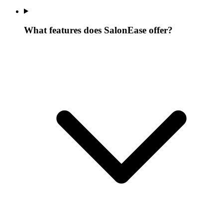
What features does SalonEase offer?