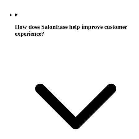
How does SalonEase help improve customer
experience?