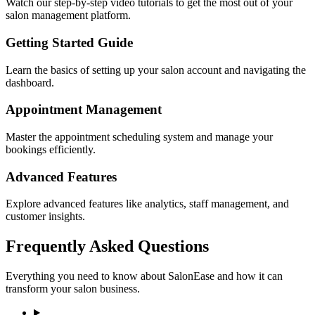
Watch our step-by-step video tutorials to get the most out of your
salon management platform.
Getting Started Guide
Learn the basics of setting up your salon account and navigating the
dashboard.
Appointment Management
Master the appointment scheduling system and manage your
bookings efficiently.
Advanced Features
Explore advanced features like analytics, staff management, and
customer insights.
Frequently Asked Questions
Everything you need to know about SalonEase and how it can
transform your salon business.