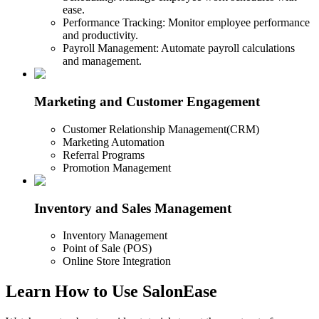
ease.
Performance Tracking: Monitor employee performance
and productivity.
Payroll Management: Automate payroll calculations
and management.
Marketing and Customer Engagement
Customer Relationship Management(CRM)
Marketing Automation
Referral Programs
Promotion Management
Inventory and Sales Management
Inventory Management
Point of Sale (POS)
Online Store Integration
Learn How to Use SalonEase