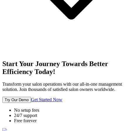
Start Your Journey Towards Better
Efficiency Today!
Transform your salon operations with our all-in-one management
solution. Join thousands of satisfied salon owners worldwide.
Get Started Now
Try Our Demo
No setup fees
24/7 support
Free forever