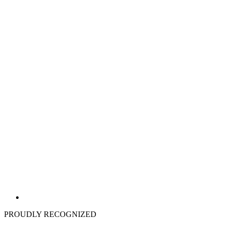
PROUDLY RECOGNIZED