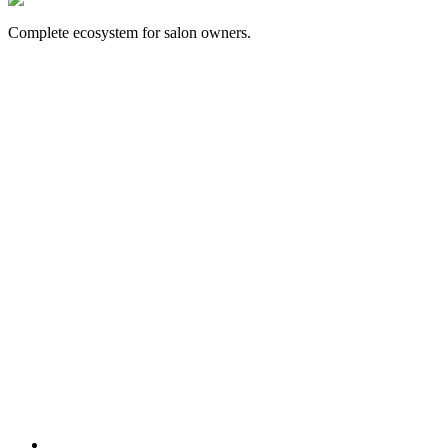
Complete ecosystem for salon owners.