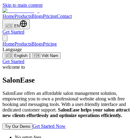
Skip to main content
Home
Products
Blogs
Pricing
Contact
🇺🇸 EN
Get Started
Home
Products
Blogs
Pricing
Language
🇺🇸 English
🇻🇳 Việt Nam
Get Started
welcome to
SalonEase
SalonEase offers an affordable salon management solution,
empowering you to own a professional website along with free
booking and messaging tools. With a user-friendly interface and
dedicated customer support.
SalonEase helps your salon attract
new clients effortlessly and optimize operations efficiently.
Get Started Now
Try Our Demo
No setup fees