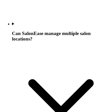
Can SalonEase manage multiple salon
locations?