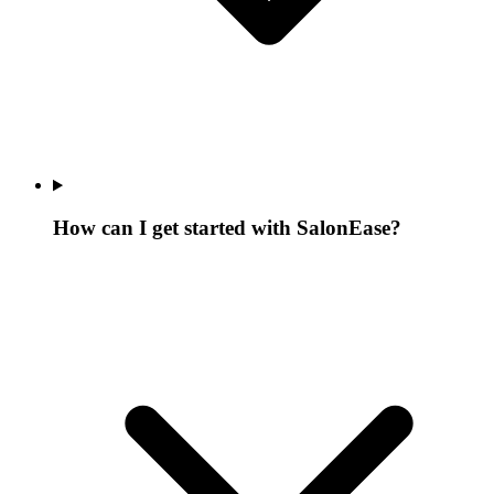
How can I get started with SalonEase?