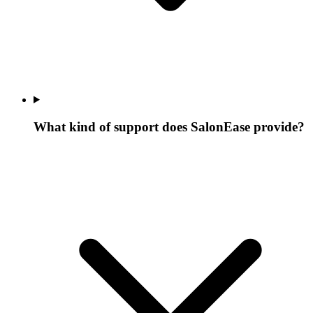
What kind of support does SalonEase provide?